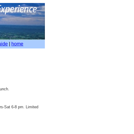
uide
|
home
lunch.
rs-Sat 6-8 pm. Limited