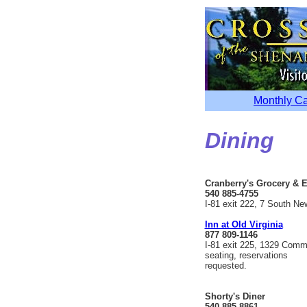
Monthly C
Dining
Cranberry's Grocery & E
540 885-4755
I-81 exit 222, 7 South Ne
Inn at Old Virginia
877 809-1146
I-81 exit 225, 1329 Comm
seating, reservations
requested.
Shorty's Diner
540 885-8861