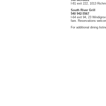
I-81 exit 222, 1013 Rich
South River Grill
540 942-5567
I-64 exit 94, 23 Windigro
fare. Reservations welco
For additional dining listi