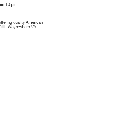
 am-10 pm.
ffering quality American
Grill, Waynesboro VA