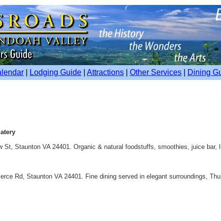
alendar
|
Lodging Guide
|
Attractions
|
Other Services
|
Dining G
atery
w St, Staunton VA 24401. Organic & natural foodstuffs, smoothies, juice bar, 
erce Rd, Staunton VA 24401. Fine dining served in elegant surroundings, Thu