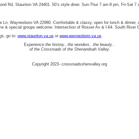
mond Rd, Staunton VA 24401. 50’s style diner. Sun-Thur 7 am-9 pm, Fri-Sat 7
ve Ln, Waynesboro VA 22980. Comfortable & classy, open for lunch & dinner, o
me & special groups welcome. Intersection of Rosser Av & I-64. South River 
ngs, go to:
www.staunton.va.us
or
www.waynesboro.va.us
E
xperience the history...the wonders...the beauty...
of the Crossroads of the Shenandoah Valley.
Copyright 2023- crossroadsshenvalley.org