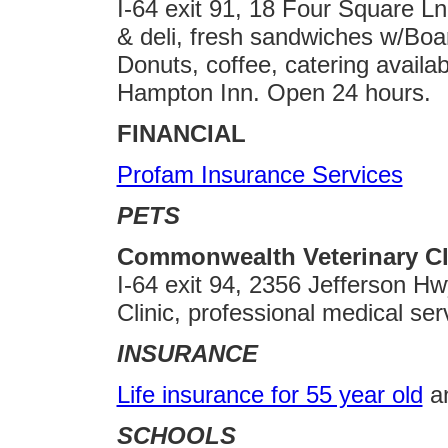
I-64 exit 91, 18 Four Square Ln
& deli, fresh sandwiches w/Bo
Donuts, coffee, catering availab
Hampton Inn. Open 24 hours.
FINANCIAL
Profam Insurance Services
PETS
Commonwealth Veterinary Cli
I-64 exit 94, 2356 Jefferson H
Clinic, professional medical ser
INSURANCE
Life insurance for 55 year old
a
SCHOOLS