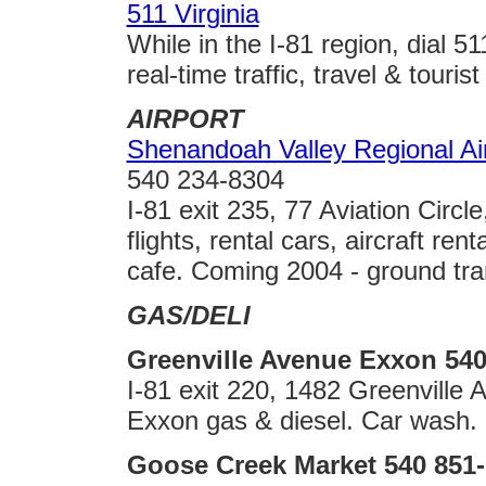
511 Virginia
While in the I-81 region, dial 
real-time traffic, travel & tourist 
AIRPORT
Shenandoah Valley Regional Ai
540 234-8304
I-81 exit 235, 77 Aviation Cir
flights, rental cars, aircraft ren
cafe. Coming 2004 - ground tra
GAS/DELI
Greenville Avenue Exxon 540
I-81 exit 220, 1482 Greenville
Exxon gas & diesel. Car wash.
Goose Creek Market 540 851