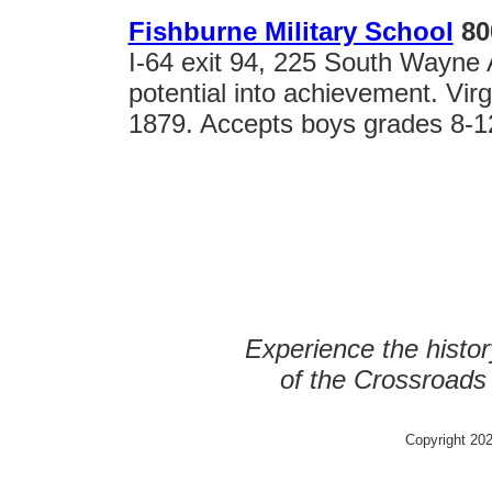
Fishburne Military School
80
I-64 exit 94, 225 South Wayne
potential into achievement. Vir
1879. Accepts boys grades 8-1
Experience the histor
of the Crossroads
Copyright 202