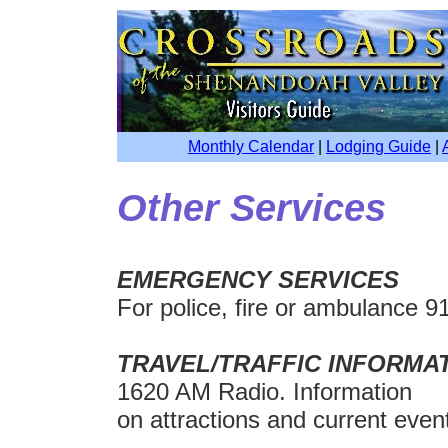
Monthly Calendar
|
Lodging Guide
|
Other Services
EMERGENCY SERVICES
For police, fire or ambulance 9
TRAVEL/TRAFFIC INFORMA
1620 AM Radio. Information
on attractions and current event